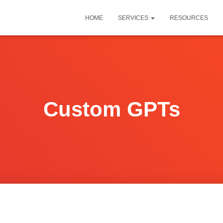
HOME
SERVICES
RESOURCES
Custom GPTs