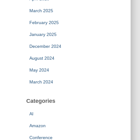
March 2025
February 2025
January 2025
December 2024
August 2024
May 2024
March 2024
Categories
AI
Amazon
Conference