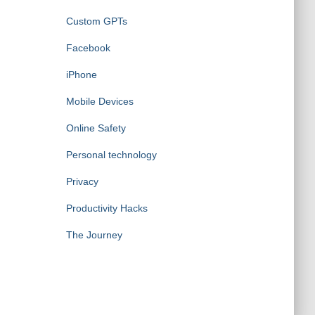
Custom GPTs
Facebook
iPhone
Mobile Devices
Online Safety
Personal technology
Privacy
Productivity Hacks
The Journey