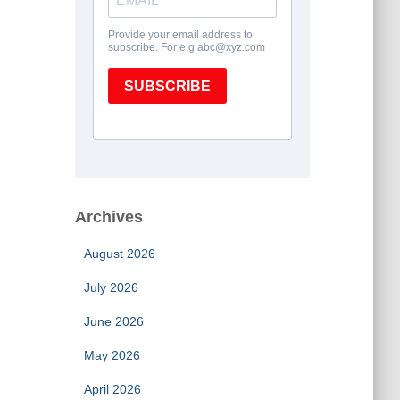
Archives
August 2026
July 2026
June 2026
May 2026
April 2026