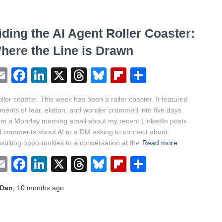
iding the AI Agent Roller Coaster:
here the Line is Drawn
Email
Facebook
LinkedIn
X
Threads
Bluesky
Flipboard
Share
oller coaster. This week has been a roller coaster. It featured
ents of fear, elation, and wonder crammed into five days.
m a Monday morning email about my recent LinkedIn posts
 comments about AI to a DM asking to connect about
sulting opportunities to a conversation at the
Read more
Email
Facebook
LinkedIn
X
Threads
Bluesky
Flipboard
Share
Dan
,
10 months
ago