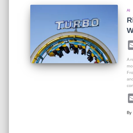
AI
R
W
A r
mom
Fro
and
con
By