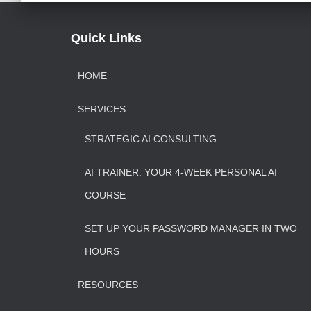
Quick Links
HOME
SERVICES
STRATEGIC AI CONSULTING
AI TRAINER: YOUR 4-WEEK PERSONAL AI
COURSE
SET UP YOUR PASSWORD MANAGER IN TWO
HOURS
RESOURCES