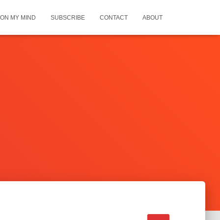
ON MY MIND
SUBSCRIBE
CONTACT
ABOUT