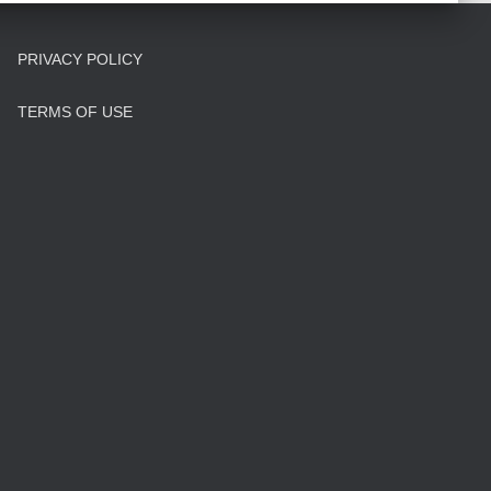
PRIVACY POLICY
TERMS OF USE