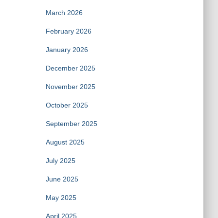
March 2026
February 2026
January 2026
December 2025
November 2025
October 2025
September 2025
August 2025
July 2025
June 2025
May 2025
April 2025