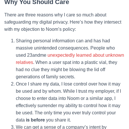
Why You Should Care
There are three reasons why I care so much about
safeguarding my digital privacy. Here’s how they intersect
with my objection to Noom’s policy:
Sharing personal information can and has had
massive unintended consequences. People who
used 23andme
unexpectedly learned about unknown
relatives
. When a user spat into a plastic vial, they
had no clue they might be blowing the lid off
generations of family secrets.
Once I share my data, I lose control over how it may
be used and by whom. While I trust my employer, if I
choose to enter data into Noom or a similar app, I
effectively surrender my ability to control how it may
be used. The only time you ever truly control your
data
is before
you share it.
We can get a sense of a company’s intent by