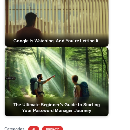
Google Is Watching. And You're Letting It.
The Ultimate Beginner’s Guide to Starting
Your Password Manager Journey
Categories:
AI
PRIVACY