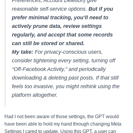
Preferences, Account Deletion) give
reasonable self-service options.
But if you
prefer minimal tracking, you’ll need to
actively prune data, review settings
regularly, and accept that some records
can still be stored or shared.
My take:
For privacy-conscious users,
consider tightening every setting, turning off
“Off-Facebook Activity,” and periodically
downloading & deleting past posts. If that still
feels too invasive, you might rethink using the
platform altogether.
Had I not been aware of those settings, the GPT would
have been able to hold my hand through changing Meta
Settings I cared to update. Using this GPT, a user can