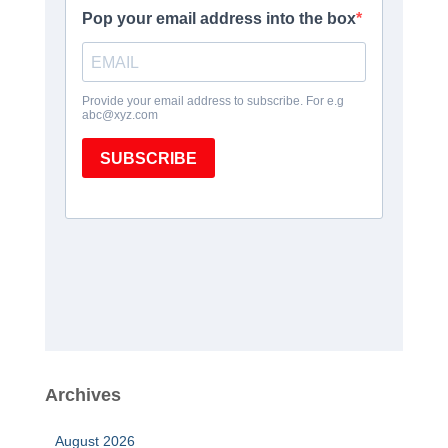
Archives
August 2026