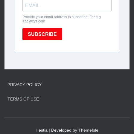
PRIVACY POLICY
TERMS OF USE
Hestia | Developed by
ThemeIsle