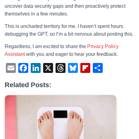
uncover data security gaps and then proactively protect
themselves in a few minutes.
This is uncharted territory for me. I haven’t spent hours
debugging the GPT, so I’m a bit nervous about posting this.
Regardless, I am excited to share the
Privacy Policy
Assistant
with you and eager to hear your feedback.
E
F
Li
X
T
Bl
Fl
S
m
a
n
hr
u
ip
h
Related Posts:
ail
c
k
e
e
b
ar
e
e
a
sk
o
e
b
dI
d
y
ar
o
n
s
d
o
k