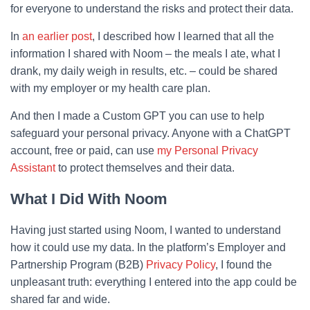
for everyone to understand the risks and protect their data.
In
an earlier post
, I described how I learned that all the
information I shared with Noom – the meals I ate, what I
drank, my daily weigh in results, etc. – could be shared
with my employer or my health care plan.
And then I made a Custom GPT you can use to help
safeguard your personal privacy. Anyone with a ChatGPT
account, free or paid, can use
my Personal Privacy
Assistant
to protect themselves and their data.
What I Did With Noom
Having just started using Noom, I wanted to understand
how it could use my data. In the platform’s Employer and
Partnership Program (B2B)
Privacy Policy
, I found the
unpleasant truth: everything I entered into the app could be
shared far and wide.