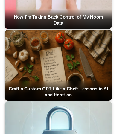
How I’m Taking Back Control of My Noom
Data
Craft a Custom GPT Like a Chef: Lessons in AI
and Iteration