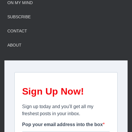
ON MY MIND
SUBSCRIBE
CONTACT
ABOUT