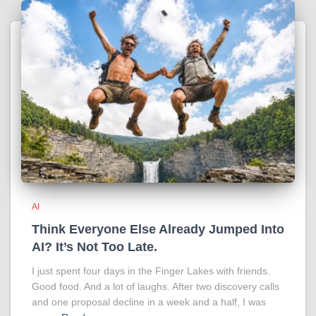
AI
Think Everyone Else Already Jumped Into
AI? It’s Not Too Late.
I just spent four days in the Finger Lakes with friends.
Good food. And a lot of laughs. After two discovery calls
and one proposal decline in a week and a half, I was