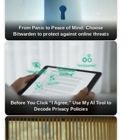
From Panic to Peace of Mind: Choose
Bitwarden to protect against online threats
Before You Click “I Agree,” Use My AI Tool to
Decode Privacy Policies