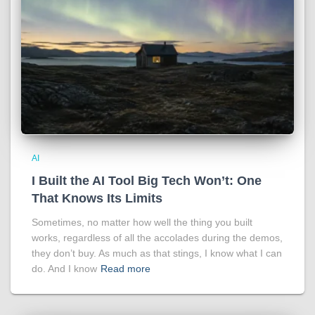
AI
I Built the AI Tool Big Tech Won’t: One
That Knows Its Limits
Sometimes, no matter how well the thing you built
works, regardless of all the accolades during the demos,
they don’t buy. As much as that stings, I know what I can
do. And I know
Read more