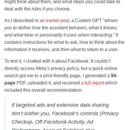
might think about them, and what steps you could take to
deal with the risks if you choose.
As I described in
an earlier post
, a Custom GPT “
allows
you to define how the assistant behaves, what it knows,
and what tone or personality it uses when interacting.”
It
contains instructions for what to ask, how to think about the
information it receives, and then what to return to a user.
To test it, I chatted with it about Facebook. It couldn’t
directly access Meta’s privacy policy, but a quick online
search got me to a print-friendly page. I generated a
94-
page
PDF, uploaded it, and received
a full report
which
included this overall recommendation:
If targeted ads and extensive data sharing
don’t bother you, Facebook’s controls (Privacy
Checkup, Off-Facebook Activity, Ad