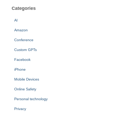
Categories
AI
Amazon
Conference
Custom GPTs
Facebook
iPhone
Mobile Devices
Online Safety
Personal technology
Privacy