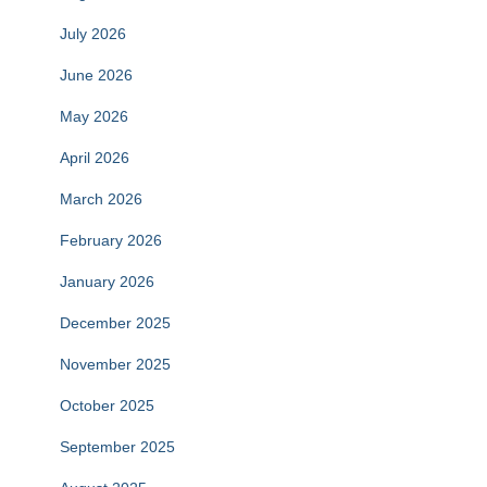
July 2026
June 2026
May 2026
April 2026
March 2026
February 2026
January 2026
December 2025
November 2025
October 2025
September 2025