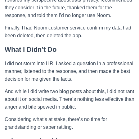
they consider it in the future, thanked them for the
response, and told them I’d no longer use Noom.
Finally, I had Noom customer service confirm my data had
been deleted, then deleted the app.
What I Didn’t Do
I did not storm into HR. I asked a question in a professional
manner, listened to the response, and then made the best
decision for me given the facts.
And while I did write two blog posts about this, I did not rant
about it on social media. There’s nothing less effective than
anger and bile spewed in public.
Considering what’s at stake, there’s no time for
grandstanding or saber rattling.