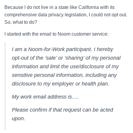
Because I do not live in a state like California with its
comprehensive data privacy legislation, I could not opt out.
So, what to do?
I started with the email to Noom customer service:
I am a Noom-for-Work participant. I hereby
opt-out of the ‘sale’ or ‘sharing’ of my personal
information and limit the use/disclosure of my
sensitive personal information, including any
disclosure to my employer or health plan.
My work email address is….
Please confirm if that request can be acted
upon.