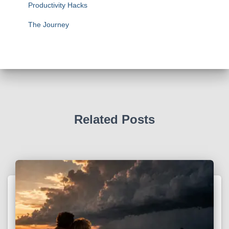
Productivity Hacks
The Journey
Related Posts