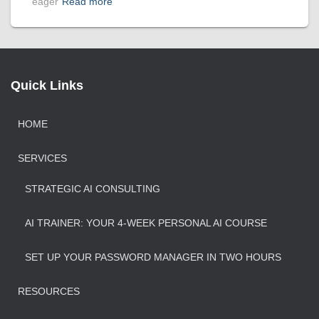
eager
Read more
Quick Links
HOME
SERVICES
STRATEGIC AI CONSULTING
AI TRAINER: YOUR 4-WEEK PERSONAL AI COURSE
SET UP YOUR PASSWORD MANAGER IN TWO HOURS
RESOURCES