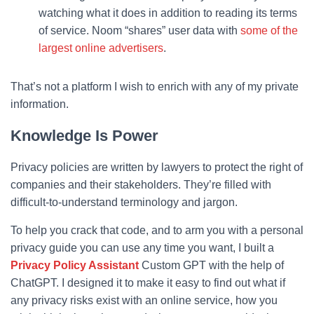
watching what it does in addition to reading its terms
of service. Noom “shares” user data with
some of the
largest online advertisers
.
That’s not a platform I wish to enrich with any of my private
information.
Knowledge Is Power
Privacy policies are written by lawyers to protect the right of
companies and their stakeholders. They’re filled with
difficult-to-understand terminology and jargon.
To help you crack that code, and to arm you with a personal
privacy guide you can use any time you want, I built a
Privacy Policy Assistant
Custom GPT with the help of
ChatGPT. I designed it to make it easy to find out what if
any privacy risks exist with an online service, how you