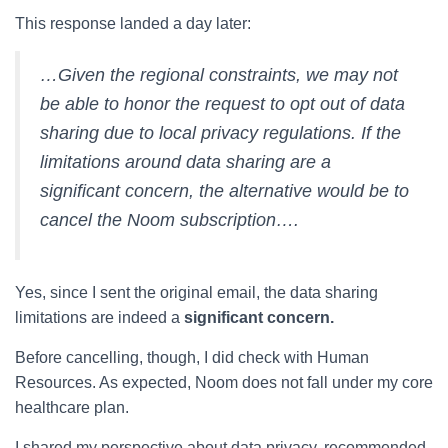
This response landed a day later:
…Given the regional constraints, we may not
be able to honor the request to opt out of data
sharing due to local privacy regulations. If the
limitations around data sharing are a
significant concern, the alternative would be to
cancel the Noom subscription….
Yes, since I sent the original email, the data sharing
limitations are indeed a
significant concern.
Before cancelling, though, I did check with Human
Resources. As expected, Noom does not fall under my core
healthcare plan.
I shared my perspective about data privacy, recommended