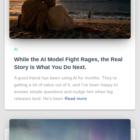
AI
While the AI Model Fight Rages, the Real
Story Is What You Do Next.
A good friend has been using AI for months. They’re
getting a lot of value out of it, and I’ve been happy to
answer simple questions and nudge him when big
releases land. He’s been
Read more