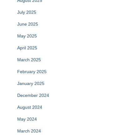
August 2025
July 2025
June 2025
May 2025
April 2025
March 2025
February 2025
January 2025
December 2024
August 2024
May 2024
March 2024