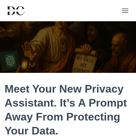
T
O
G
G
L
E
N
A
V
I
G
A
T
Meet Your New Privacy
I
O
Assistant. It’s A Prompt
N
Away From Protecting
Your Data.